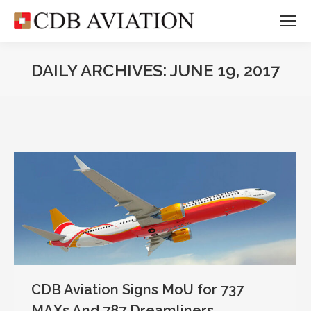
DAILY ARCHIVES:
JUNE 19, 2017
CDB Aviation Signs MoU for 737
MAXs And 787 Dreamliners