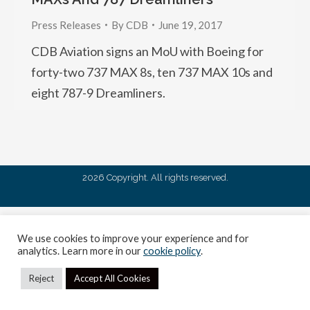
Press Releases
By
CDB
June 19, 2017
CDB Aviation signs an MoU with Boeing for
forty-two 737 MAX 8s, ten 737 MAX 10s and
eight 787-9 Dreamliners.
2026 Copyright. All rights reserved.
We use cookies to improve your experience and for
analytics. Learn more in our
cookie policy
.
Reject
Accept All Cookies