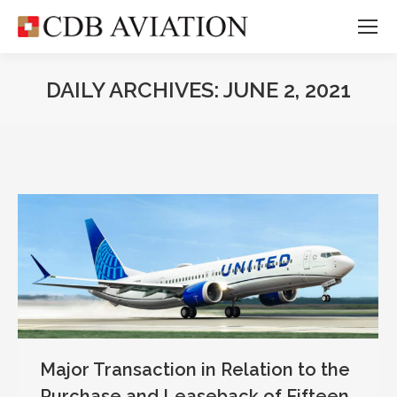
DAILY ARCHIVES:
JUNE 2, 2021
Major Transaction in Relation to the
Purchase and Leaseback of Fifteen