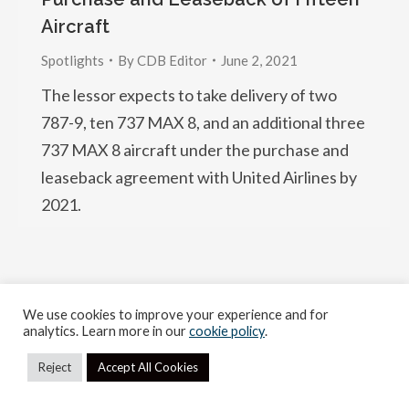
Aircraft
Spotlights
By
CDB Editor
June 2, 2021
The lessor expects to take delivery of two
787-9, ten 737 MAX 8, and an additional three
737 MAX 8 aircraft under the purchase and
leaseback agreement with United Airlines by
2021.
We use cookies to improve your experience and for
2026 Copyright. All rights reserved.
analytics. Learn more in our
cookie policy
.
Reject
Accept All Cookies