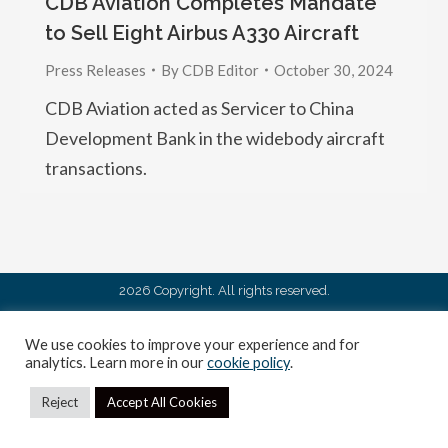
CDB Aviation Completes Mandate
to Sell Eight Airbus A330 Aircraft
Press Releases
By
CDB Editor
October 30, 2024
CDB Aviation acted as Servicer to China
Development Bank in the widebody aircraft
transactions.
2026 Copyright. All rights reserved.
We use cookies to improve your experience and for
analytics. Learn more in our
cookie policy
.
Reject
Accept All Cookies