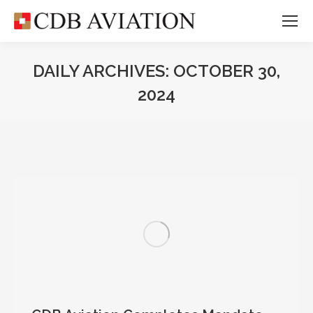
DAILY ARCHIVES:
OCTOBER 30,
2024