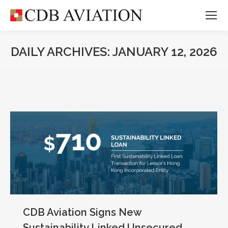
DAILY ARCHIVES:
JANUARY 12, 2026
CDB Aviation Signs New
Sustainability Linked Unsecured