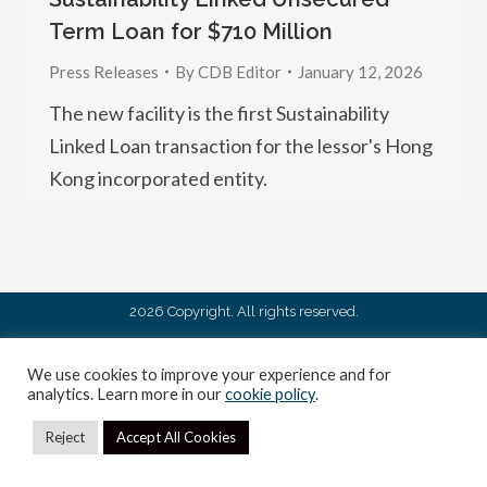
Term Loan for $710 Million
Press Releases
By
CDB Editor
January 12, 2026
The new facility is the first Sustainability
Linked Loan transaction for the lessor's Hong
Kong incorporated entity.
2026 Copyright. All rights reserved.
We use cookies to improve your experience and for
analytics. Learn more in our
cookie policy
.
Reject
Accept All Cookies