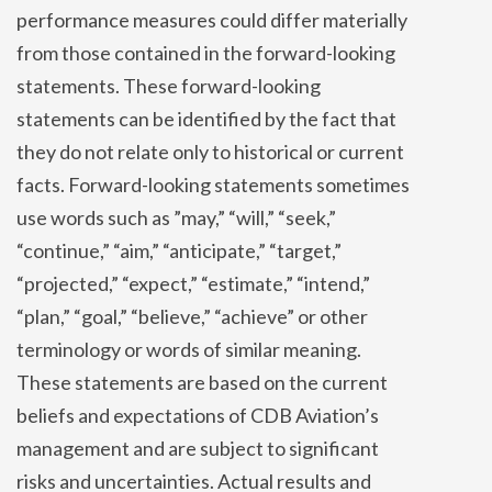
performance measures could differ materially
from those contained in the forward-looking
statements. These forward-looking
statements can be identified by the fact that
they do not relate only to historical or current
facts. Forward-looking statements sometimes
use words such as ”may,” “will,” “seek,”
“continue,” “aim,” “anticipate,” “target,”
“projected,” “expect,” “estimate,” “intend,”
“plan,” “goal,” “believe,” “achieve” or other
terminology or words of similar meaning.
These statements are based on the current
beliefs and expectations of CDB Aviation’s
management and are subject to significant
risks and uncertainties. Actual results and