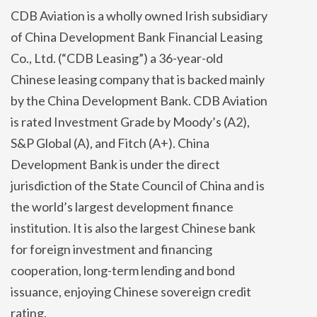
CDB Aviation is a wholly owned Irish subsidiary
of China Development Bank Financial Leasing
Co., Ltd. (“CDB Leasing”) a 36-year-old
Chinese leasing company that is backed mainly
by the China Development Bank. CDB Aviation
is rated Investment Grade by Moody’s (A2),
S&P Global (A), and Fitch (A+). China
Development Bank is under the direct
jurisdiction of the State Council of China and is
the world’s largest development finance
institution. It is also the largest Chinese bank
for foreign investment and financing
cooperation, long-term lending and bond
issuance, enjoying Chinese sovereign credit
rating.