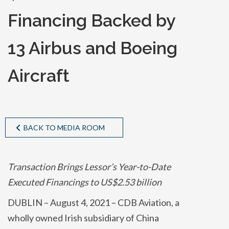
Financing Backed by
13 Airbus and Boeing
Aircraft
BACK TO MEDIA ROOM
Transaction Brings Lessor’s Year-to-Date
Executed Financings to US$2.53 billion
DUBLIN – August 4, 2021 – CDB Aviation, a
wholly owned Irish subsidiary of China