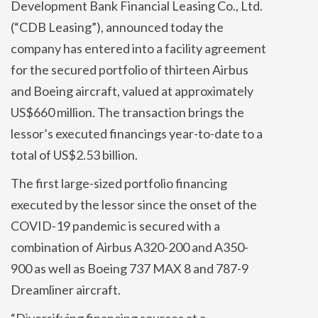
Development Bank Financial Leasing Co., Ltd.
(“CDB Leasing”), announced today the
company has entered into a facility agreement
for the secured portfolio of thirteen Airbus
and Boeing aircraft, valued at approximately
US$660 million. The transaction brings the
lessor’s executed financings year-to-date to a
total of US$2.53 billion.
The first large-sized portfolio financing
executed by the lessor since the onset of the
COVID-19 pandemic is secured with a
combination of Airbus A320-200 and A350-
900 as well as Boeing 737 MAX 8 and 787-9
Dreamliner aircraft.
“Diversifying financing sources at a