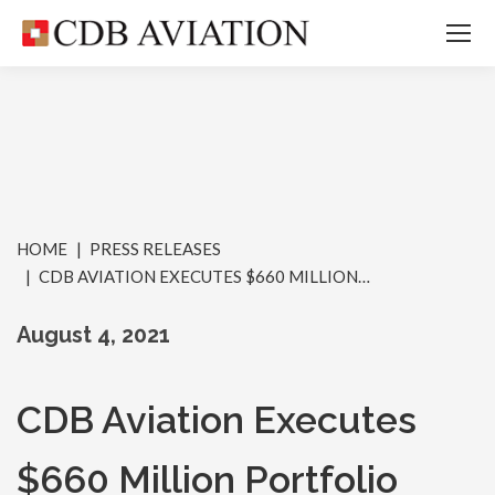
You are here:
HOME
PRESS RELEASES
CDB AVIATION EXECUTES $660 MILLION…
August 4, 2021
CDB Aviation Executes
$660 Million Portfolio