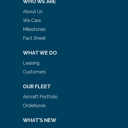
WHO WE ARE
About Us
We Care
Milestones
Fact Sheet
WHAT WE DO
Leasing
Customers
OUR FLEET
Aircraft Portfolio
Orderbook
WHAT’S NEW