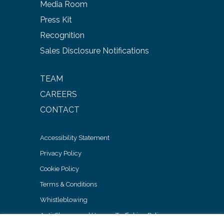
Media Room
Press Kit
Recognition
Sales Disclosure Notifications
TEAM
CAREERS
CONTACT
Accessibility Statement
Privacy Policy
Cookie Policy
Terms & Conditions
Whistleblowing
Anti-Slavery and Human Trafficking Policy