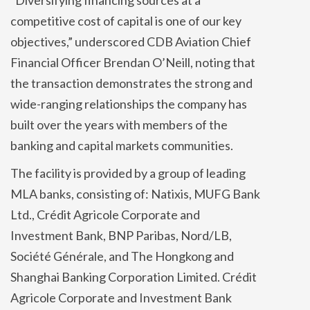
competitive cost of capital is one of our key
objectives,” underscored CDB Aviation Chief
Financial Officer Brendan O’Neill, noting that
the transaction demonstrates the strong and
wide-ranging relationships the company has
built over the years with members of the
banking and capital markets communities.
The facility is provided by a group of leading
MLA banks, consisting of: Natixis, MUFG Bank
Ltd., Crédit Agricole Corporate and
Investment Bank, BNP Paribas, Nord/LB,
Société Générale, and The Hongkong and
Shanghai Banking Corporation Limited. Crédit
Agricole Corporate and Investment Bank