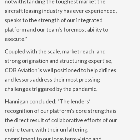
notwithstanding the toughest market the
aircraft leasing industry has ever experienced,
speaks to the strength of our integrated
platform and our team’s foremost ability to
execute.”
Coupled with the scale, market reach, and
strong origination and structuring expertise,
CDB Aviation is well positioned to help airlines
and lessors address their most pressing
challenges triggered by the pandemic.
Hannigan concluded: “The lenders’
recognition of our platform’s core strengths is
the direct result of collaborative efforts of our
entire team, with their unfaltering
commitment to our long-term vision and