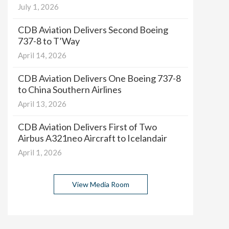
July 1, 2026
CDB Aviation Delivers Second Boeing
737-8 to T’Way
April 14, 2026
CDB Aviation Delivers One Boeing 737-8
to China Southern Airlines
April 13, 2026
CDB Aviation Delivers First of Two
Airbus A321neo Aircraft to Icelandair
April 1, 2026
View Media Room