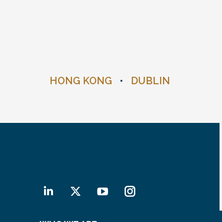
HONG KONG
•
DUBLIN
Linkedin
X
YouTube
Instagram