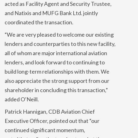
acted as Facility Agent and Security Trustee,
and Natixis and MUFG Bank Ltd. jointly
coordinated the transaction.
“We are very pleased to welcome our existing
lenders and counterparties to this new facility,
all of whom are major international aviation
lenders, and look forward to continuing to
build long-term relationships with them. We
also appreciate the strong support from our
shareholder in concluding this transaction,”
added O’Neill.
Patrick Hannigan, CDB Aviation Chief
Executive Officer, pointed out that “our
continued significant momentum,