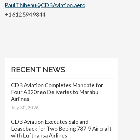
Paul.Thibeau@CDBAviation.aero
+1 612 594 9844
RECENT NEWS
CDB Aviation Completes Mandate for
Four A320neo Deliveries to Marabu
Airlines
July 30, 2026
CDB Aviation Executes Sale and
Leaseback for Two Boeing 787-9 Aircraft
with Lufthansa Airlines