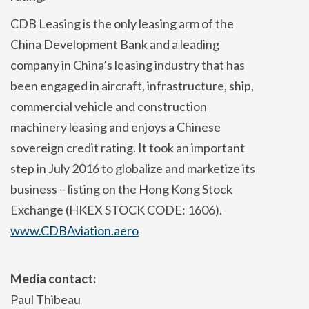
CDB Leasing is the only leasing arm of the
China Development Bank and a leading
company in China’s leasing industry that has
been engaged in aircraft, infrastructure, ship,
commercial vehicle and construction
machinery leasing and enjoys a Chinese
sovereign credit rating. It took an important
step in July 2016 to globalize and marketize its
business – listing on the Hong Kong Stock
Exchange (HKEX STOCK CODE: 1606).
www.CDBAviation.aero
Media contact:
Paul Thibeau