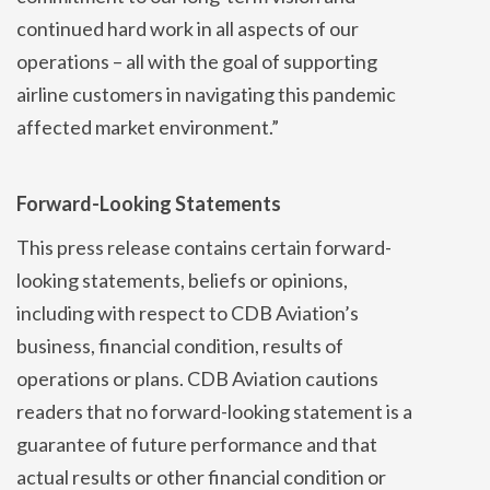
continued hard work in all aspects of our
operations – all with the goal of supporting
airline customers in navigating this pandemic
affected market environment.”
Forward-Looking Statements
This press release contains certain forward-
looking statements, beliefs or opinions,
including with respect to CDB Aviation’s
business, financial condition, results of
operations or plans. CDB Aviation cautions
readers that no forward-looking statement is a
guarantee of future performance and that
actual results or other financial condition or