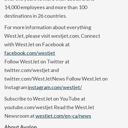
14,000 employees and more than 100
destinations in 26 countries.
For more information about everything
WestJet, please visit westjet.com. Connect
with WestJet on Facebook at
facebook.com/westjet
Follow WestJet on Twitter at
twitter.com/westjet and
twitter.com/WestJetNews Follow WestJet on
Instagram
instagram.com/westjet/
Subscribe to WestJet on YouTube at
youtube.com/westjet Read the WestJet
Newsroom at
westjet.com/en-ca/news
About Avolon