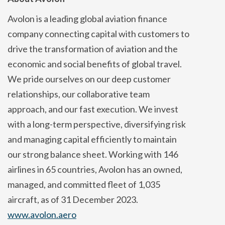
Avolon is a leading global aviation finance
company connecting capital with customers to
drive the transformation of aviation and the
economic and social benefits of global travel.
We pride ourselves on our deep customer
relationships, our collaborative team
approach, and our fast execution. We invest
with a long-term perspective, diversifying risk
and managing capital efficiently to maintain
our strong balance sheet. Working with 146
airlines in 65 countries, Avolon has an owned,
managed, and committed fleet of 1,035
aircraft, as of 31 December 2023.
www.avolon.aero