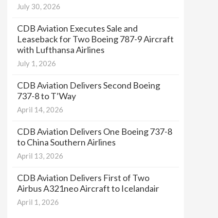
July 30, 2026
CDB Aviation Executes Sale and
Leaseback for Two Boeing 787-9 Aircraft
with Lufthansa Airlines
July 1, 2026
CDB Aviation Delivers Second Boeing
737-8 to T’Way
April 14, 2026
CDB Aviation Delivers One Boeing 737-8
to China Southern Airlines
April 13, 2026
CDB Aviation Delivers First of Two
Airbus A321neo Aircraft to Icelandair
April 1, 2026