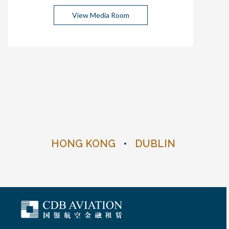
View Media Room
HONG KONG
•
DUBLIN