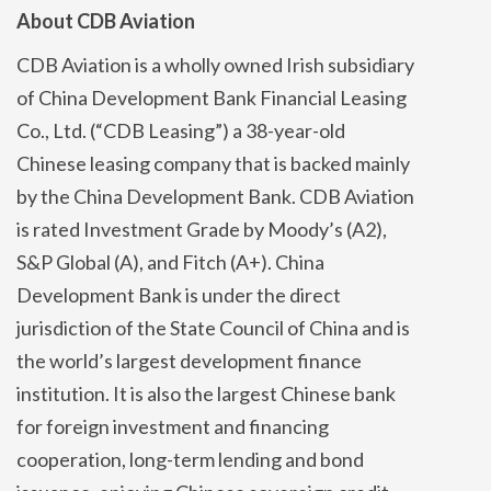
About CDB Aviation
CDB Aviation is a wholly owned Irish subsidiary
of China Development Bank Financial Leasing
Co., Ltd. (“CDB Leasing”) a 38-year-old
Chinese leasing company that is backed mainly
by the China Development Bank. CDB Aviation
is rated Investment Grade by Moody’s (A2),
S&P Global (A), and Fitch (A+). China
Development Bank is under the direct
jurisdiction of the State Council of China and is
the world’s largest development finance
institution. It is also the largest Chinese bank
for foreign investment and financing
cooperation, long-term lending and bond