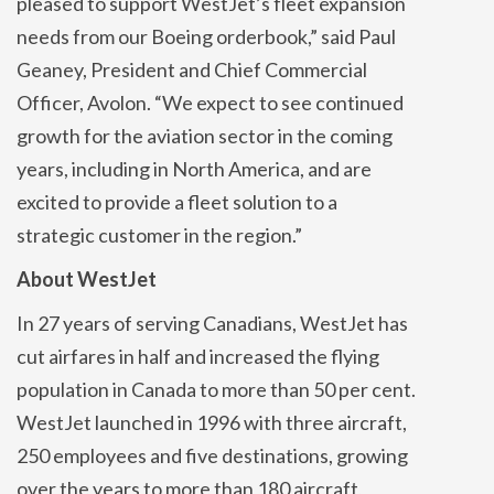
pleased to support WestJet’s fleet expansion
needs from our Boeing orderbook,” said Paul
Geaney, President and Chief Commercial
Officer, Avolon. “We expect to see continued
growth for the aviation sector in the coming
years, including in North America, and are
excited to provide a fleet solution to a
strategic customer in the region.”
About WestJet
In 27 years of serving Canadians, WestJet has
cut airfares in half and increased the flying
population in Canada to more than 50 per cent.
WestJet launched in 1996 with three aircraft,
250 employees and five destinations, growing
over the years to more than 180 aircraft,