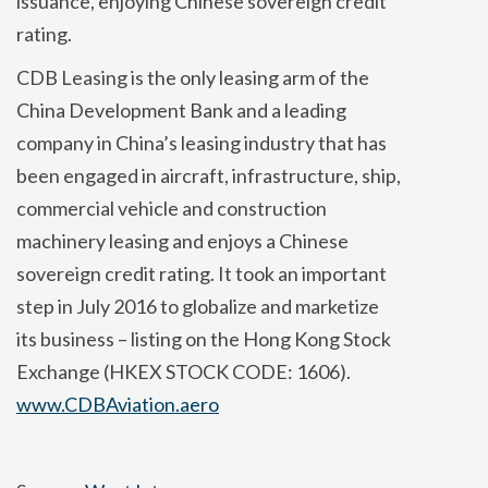
issuance, enjoying Chinese sovereign credit
rating.
CDB Leasing is the only leasing arm of the
China Development Bank and a leading
company in China’s leasing industry that has
been engaged in aircraft, infrastructure, ship,
commercial vehicle and construction
machinery leasing and enjoys a Chinese
sovereign credit rating. It took an important
step in July 2016 to globalize and marketize
its business – listing on the Hong Kong Stock
Exchange (HKEX STOCK CODE: 1606).
www.CDBAviation.aero