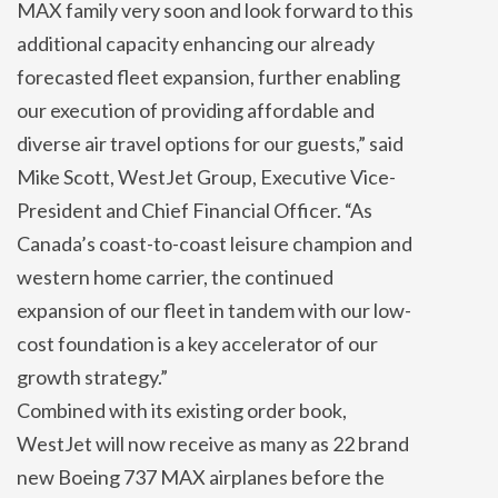
MAX family very soon and look forward to this
additional capacity enhancing our already
forecasted fleet expansion, further enabling
our execution of providing affordable and
diverse air travel options for our guests,” said
Mike Scott, WestJet Group, Executive Vice-
President and Chief Financial Officer. “As
Canada’s coast-to-coast leisure champion and
western home carrier, the continued
expansion of our fleet in tandem with our low-
cost foundation is a key accelerator of our
growth strategy.”
Combined with its existing order book,
WestJet will now receive as many as 22 brand
new Boeing 737 MAX airplanes before the