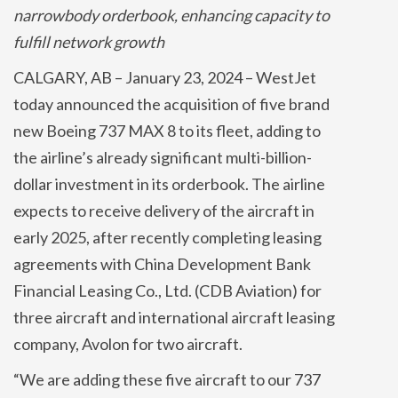
narrowbody orderbook, enhancing capacity to
fulfill network growth
CALGARY, AB – January 23, 2024 – WestJet
today announced the acquisition of five brand
new Boeing 737 MAX 8 to its fleet, adding to
the airline’s already significant multi-billion-
dollar investment in its orderbook. The airline
expects to receive delivery of the aircraft in
early 2025, after recently completing leasing
agreements with China Development Bank
Financial Leasing Co., Ltd. (CDB Aviation) for
three aircraft and international aircraft leasing
company, Avolon for two aircraft.
“We are adding these five aircraft to our 737