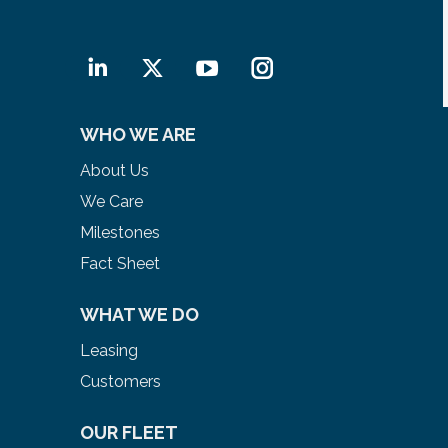
Linkedin
X
YouTube
Instagram
WHO WE ARE
About Us
We Care
Milestones
Fact Sheet
WHAT WE DO
Leasing
Customers
OUR FLEET