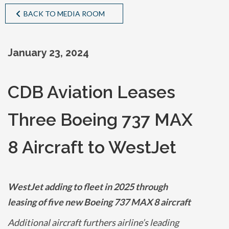
BACK TO MEDIA ROOM
January 23, 2024
CDB Aviation Leases
Three Boeing 737 MAX
8 Aircraft to WestJet
WestJet adding to fleet in 2025 through
leasing of five new Boeing 737 MAX 8 aircraft
Additional aircraft furthers airline’s leading