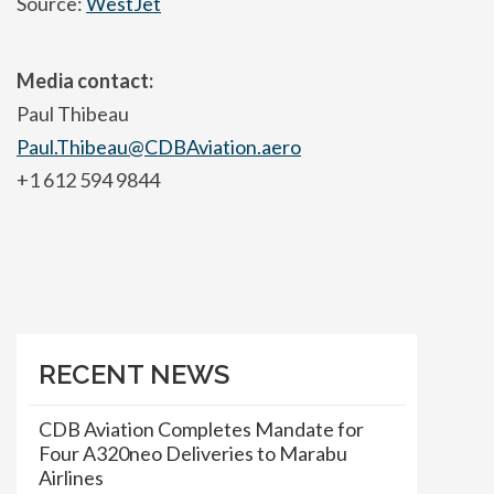
Source:
WestJet
Media contact:
Paul Thibeau
Paul.Thibeau@CDBAviation.aero
+1 612 594 9844
RECENT NEWS
CDB Aviation Completes Mandate for
Four A320neo Deliveries to Marabu
Airlines