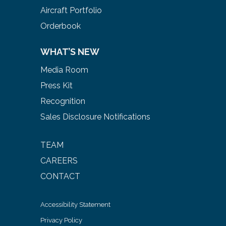
Aircraft Portfolio
Orderbook
WHAT’S NEW
Media Room
Press Kit
Recognition
Sales Disclosure Notifications
TEAM
CAREERS
CONTACT
Accessibility Statement
Privacy Policy