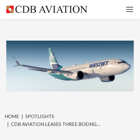
You are here:
HOME
SPOTLIGHTS
CDB AVIATION LEASES THREE BOEING…