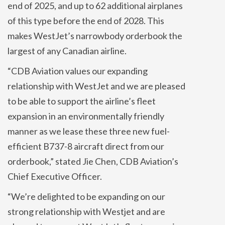
end of 2025, and up to 62 additional airplanes
of this type before the end of 2028. This
makes WestJet’s narrowbody orderbook the
largest of any Canadian airline.
“CDB Aviation values our expanding
relationship with WestJet and we are pleased
to be able to support the airline’s fleet
expansion in an environmentally friendly
manner as we lease these three new fuel-
efficient B737-8 aircraft direct from our
orderbook,” stated Jie Chen, CDB Aviation’s
Chief Executive Officer.
“We’re delighted to be expanding on our
strong relationship with Westjet and are